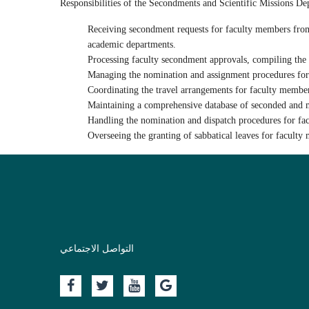
ChatGPT said:
Responsibilities of the Secondments and Scientific Missions D
Receiving
secondment requests
for faculty members from u
academic departments.
Processing faculty
secondment approvals
, compiling the
Managing the
nomination and assignment procedures
for
Coordinating the
travel arrangements
for faculty membe
Maintaining a
comprehensive database
of seconded and mi
Handling the
nomination and dispatch procedures
for fa
Overseeing the
granting of sabbatical leaves
for faculty 
التواصل الاجتماعي