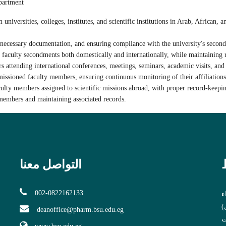
epartment
niversities, colleges, institutes, and scientific institutions in Arab, African, 
 necessary documentation, and ensuring compliance with the university's second
 faculty secondments both domestically and internationally, while maintaining r
rs attending
international conferences, meetings, seminars, academic visits, an
ssioned faculty members, ensuring continuous monitoring of their affiliations,
culty members assigned to
scientific missions abroad
, with proper record-keepi
members and maintaining associated records.
التواصل معنا
002-0822162133
و
ب
deanoffice@pharm.bsu.edu.eg
ا