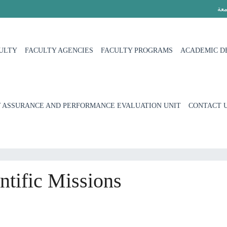
الج
ULTY
FACULTY AGENCIES
FACULTY PROGRAMS
ACADEMIC D
 ASSURANCE AND PERFORMANCE EVALUATION UNIT
CONTACT 
tific Missions