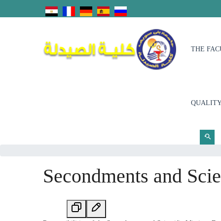
THE FAC
QUALITY
Secondments and Scien