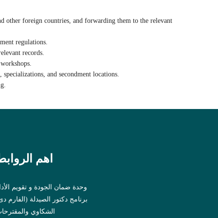
and other foreign countries, and forwarding them to the relevant
ment regulations.
elevant records.
d workshops
.
 specializations, and secondment locations.
ng.
اهم الروابط
حدة ضمان الجودة و تقويم الأداء
رنامج دكتور الصيدلة (الفارم دى)
لشكاوي والمقترحات