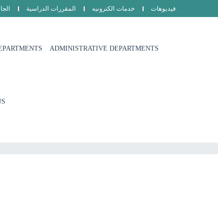
امعة
المقررات الدراسية
خدمات الكترونيه
فيديوهات
EPARTMENTS
ADMINISTRATIVE DEPARTMENTS
US