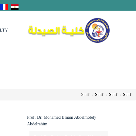
ULTY
Staff
Staff
Staff
Staff
Prof. Dr. Mohamed Emam Abdelmobdy
Abdelrahim