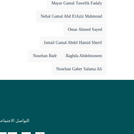
Mayar Gamal Tawefik Fadaly
Nehal Gamal Abd ElAziz Mahmoud
Omar Ahmed Sayed
Ismail Gamal Abdel Hamid Sherif
Nourhan Badr
Raghda Abdelmonem
Nourhan Gaber Salama Ali
لتواصل الاجتماعي