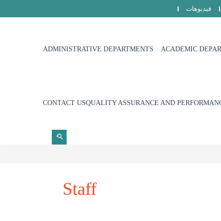
فيديوهات
ADMINISTRATIVE DEPARTMENTS
ACADEMIC DEPA
CONTACT US
QUALITY ASSURANCE AND PERFORMANC
Staff