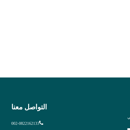
التواصل معنا
ا
002-0822162133