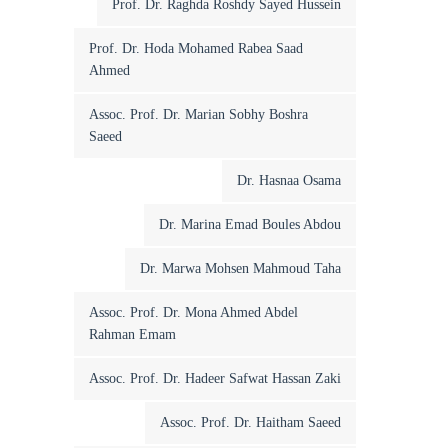
Prof. Dr. Raghda Roshdy Sayed Hussein
Prof. Dr. Hoda Mohamed Rabea Saad
Ahmed
Assoc. Prof. Dr. Marian Sobhy Boshra
Saeed
Dr. Hasnaa Osama
Dr. Marina Emad Boules Abdou
Dr. Marwa Mohsen Mahmoud Taha
Assoc. Prof. Dr. Mona Ahmed Abdel
Rahman Emam
Assoc. Prof. Dr. Hadeer Safwat Hassan Zaki
Assoc. Prof. Dr. Haitham Saeed