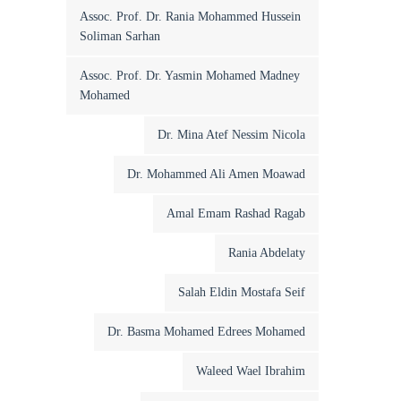
Assoc. Prof. Dr. Rania Mohammed Hussein
Soliman Sarhan
Assoc. Prof. Dr. Yasmin Mohamed Madney
Mohamed
Dr. Mina Atef Nessim Nicola
Dr. Mohammed Ali Amen Moawad
Amal Emam Rashad Ragab
Rania Abdelaty
Salah Eldin Mostafa Seif
Dr. Basma Mohamed Edrees Mohamed
Waleed Wael Ibrahim