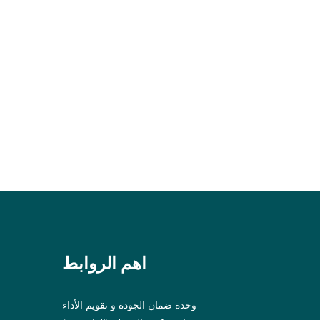
اهم الروابط
وحدة ضمان الجودة و تقويم الأداء