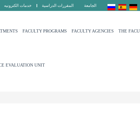
خدمات الكترونيه
المقررات الدراسية
الجامعة
RTMENTS
FACULTY PROGRAMS
FACULTY AGENCIES
THE FAC
E EVALUATION UNIT